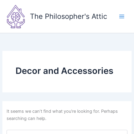
Skip
to
The Philosopher's Attic
content
Decor and Accessories
It seems we can’t find what you’re looking for. Perhaps
searching can help.
Search