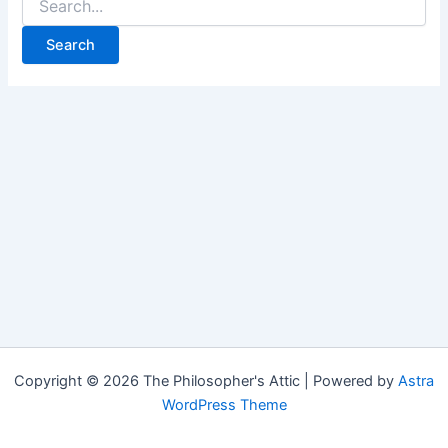
for:
Copyright © 2026 The Philosopher's Attic | Powered by
Astra
WordPress Theme